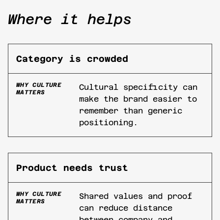
Where it helps
Category is crowded
WHY CULTURE
Cultural specificity can
MATTERS
make the brand easier to
remember than generic
positioning.
Product needs trust
WHY CULTURE
Shared values and proof
MATTERS
can reduce distance
between company and