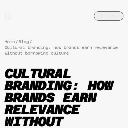
Home
/
Blog
/
Cultural branding: how brands earn relevance
without borrowing culture
CULTURAL
BRANDING: HOW
BRANDS EARN
RELEVANCE
WITHOUT