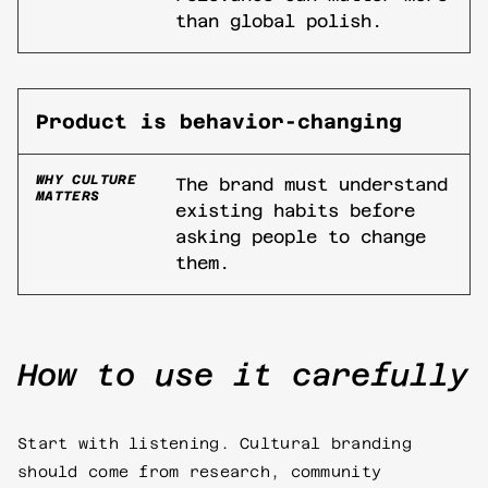
than global polish.
Product is behavior-changing
WHY CULTURE
The brand must understand
MATTERS
existing habits before
asking people to change
them.
How to use it carefully
Start with listening. Cultural branding
should come from research, community