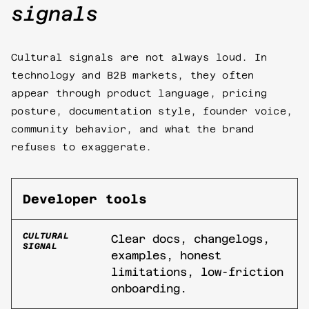
signals
Cultural signals are not always loud. In
technology and B2B markets, they often
appear through product language, pricing
posture, documentation style, founder voice,
community behavior, and what the brand
refuses to exaggerate.
Developer tools
CULTURAL
Clear docs, changelogs,
SIGNAL
examples, honest
limitations, low-friction
onboarding.