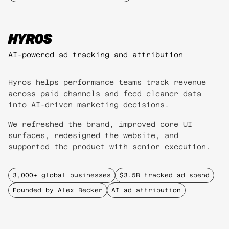
HYROS
AI-powered ad tracking and attribution
Hyros helps performance teams track revenue
across paid channels and feed cleaner data
into AI-driven marketing decisions.
We refreshed the brand, improved core UI
surfaces, redesigned the website, and
supported the product with senior execution.
3,000+ global businesses
$3.5B tracked ad spend
Founded by Alex Becker
AI ad attribution