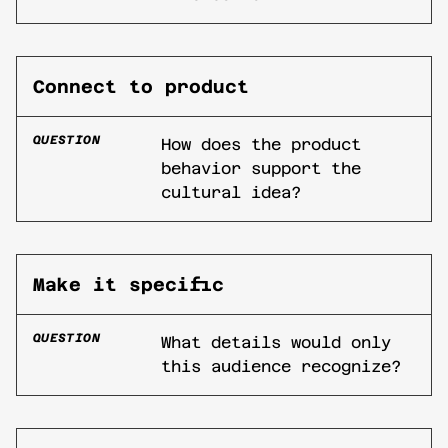
Connect to product
QUESTION
How does the product
behavior support the
cultural idea?
Make it specific
QUESTION
What details would only
this audience recognize?