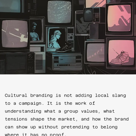
Cultural branding is not adding local slang
to a campaign. It is the work of
understanding what a group values, what
tensions shape the market, and how the brand
can show up without pretending to belong
where it has no proof.