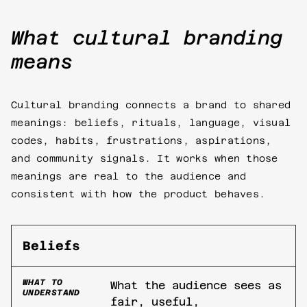
What cultural branding
means
Cultural branding connects a brand to shared
meanings: beliefs, rituals, language, visual
codes, habits, frustrations, aspirations,
and community signals. It works when those
meanings are real to the audience and
consistent with how the product behaves.
Beliefs
WHAT TO
What the audience sees as
UNDERSTAND
fair, useful,