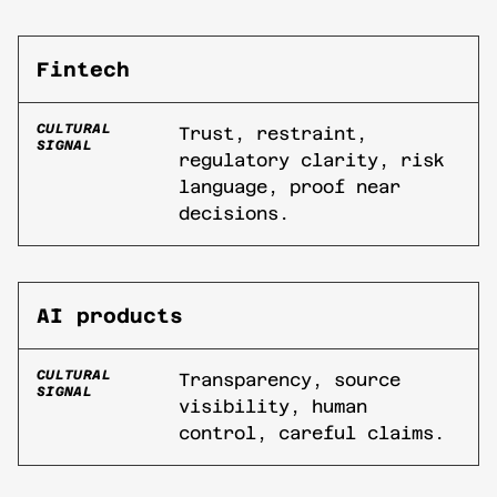
Fintech
CULTURAL
Trust, restraint,
SIGNAL
regulatory clarity, risk
language, proof near
decisions.
AI products
CULTURAL
Transparency, source
SIGNAL
visibility, human
control, careful claims.