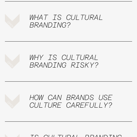
WHAT IS CULTURAL
BRANDING?
WHY IS CULTURAL
BRANDING RISKY?
HOW CAN BRANDS USE
CULTURE CAREFULLY?