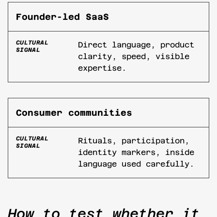
Founder-led SaaS
CULTURAL
Direct language, product
SIGNAL
clarity, speed, visible
expertise.
Consumer communities
CULTURAL
Rituals, participation,
SIGNAL
identity markers, inside
language used carefully.
How to test whether it