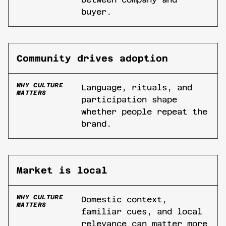
buyer.
Community drives adoption
WHY CULTURE
Language, rituals, and
MATTERS
participation shape
whether people repeat the
brand.
Market is local
WHY CULTURE
Domestic context,
MATTERS
familiar cues, and local
relevance can matter more