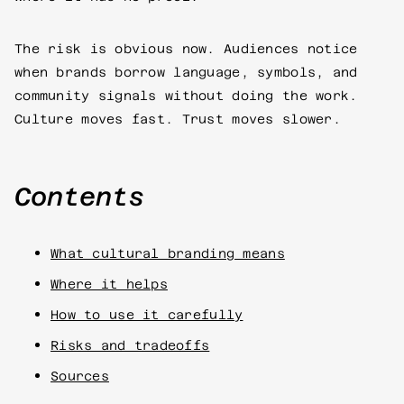
The risk is obvious now. Audiences notice
when brands borrow language, symbols, and
community signals without doing the work.
Culture moves fast. Trust moves slower.
Contents
What cultural branding means
Where it helps
How to use it carefully
Risks and tradeoffs
Sources