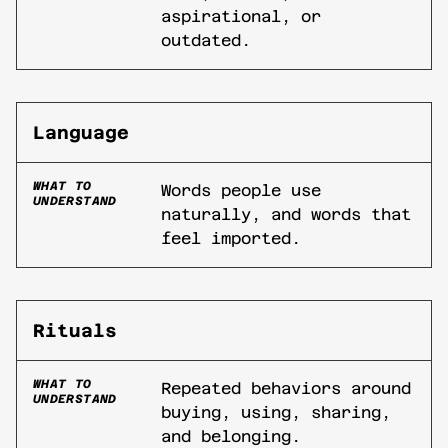
aspirational, or
outdated.
Language
WHAT TO
Words people use
UNDERSTAND
naturally, and words that
feel imported.
Rituals
WHAT TO
Repeated behaviors around
UNDERSTAND
buying, using, sharing,
and belonging.