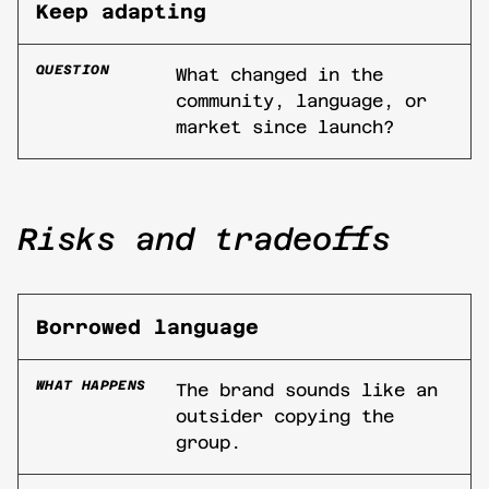
Keep adapting
QUESTION
What changed in the
community, language, or
market since launch?
Risks and tradeoffs
Borrowed language
WHAT HAPPENS
The brand sounds like an
outsider copying the
group.