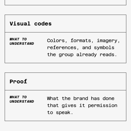
Visual codes
WHAT TO
Colors, formats, imagery,
UNDERSTAND
references, and symbols
the group already reads.
Proof
WHAT TO
What the brand has done
UNDERSTAND
that gives it permission
to speak.