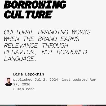
BORROWING
CULTURE
CULTURAL BRANDING WORKS
WHEN THE BRAND EARNS
RELEVANCE THROUGH
BEHAVIOR, NOT BORROWED
LANGUAGE.
Dima Lepokhin
published
Jul 2, 2024
·
last updated
Apr
27, 2026
3
min read