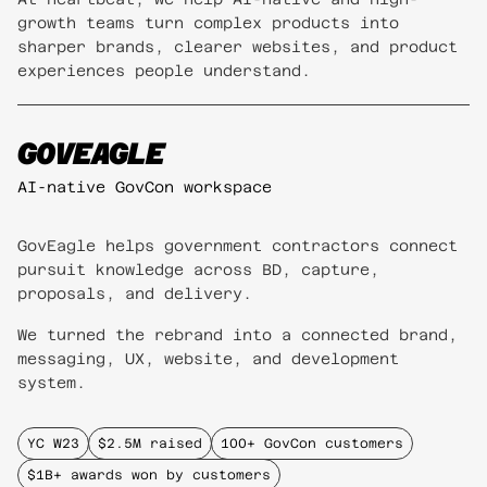
growth teams turn complex products into
sharper brands, clearer websites, and product
experiences people understand.
GOVEAGLE
AI-native GovCon workspace
GovEagle helps government contractors connect
pursuit knowledge across BD, capture,
proposals, and delivery.
We turned the rebrand into a connected brand,
messaging, UX, website, and development
system.
YC W23
$2.5M raised
100+ GovCon customers
$1B+ awards won by customers