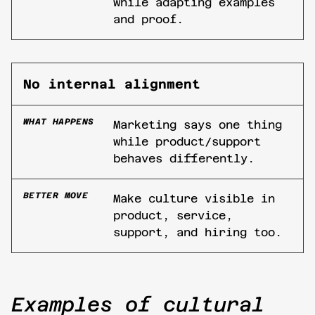
while adapting examples
and proof.
No internal alignment
WHAT HAPPENS
Marketing says one thing
while product/support
behaves differently.
BETTER MOVE
Make culture visible in
product, service,
support, and hiring too.
Examples of cultural