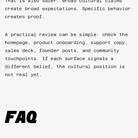
That is also safer. Broad cultural claims
create broad expectations. Specific behavior
creates proof.
A practical review can be simple: check the
homepage, product onboarding, support copy,
sales deck, founder posts, and community
touchpoints. If each surface signals a
different belief, the cultural position is
not real yet.
FAQ