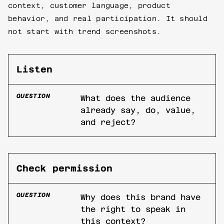
context, customer language, product
behavior, and real participation. It should
not start with trend screenshots.
Listen
QUESTION
What does the audience
already say, do, value,
and reject?
Check permission
QUESTION
Why does this brand have
the right to speak in
this context?