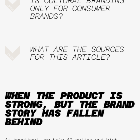
IS CULTURAL BRANDING
ONLY FOR CONSUMER
BRANDS?
WHAT ARE THE SOURCES
FOR THIS ARTICLE?
WHEN THE PRODUCT IS
STRONG, BUT THE BRAND
STORY HAS FALLEN
BEHIND
At heartbeat, we help AI-native and high-