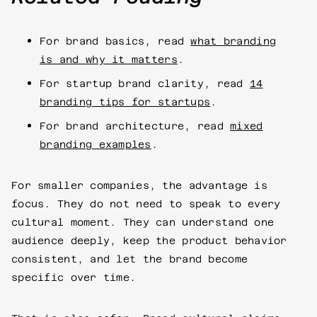
For brand basics, read
what branding
is and why it matters
.
For startup brand clarity, read
14
branding tips for startups
.
For brand architecture, read
mixed
branding examples
.
For smaller companies, the advantage is
focus. They do not need to speak to every
cultural moment. They can understand one
audience deeply, keep the product behavior
consistent, and let the brand become
specific over time.