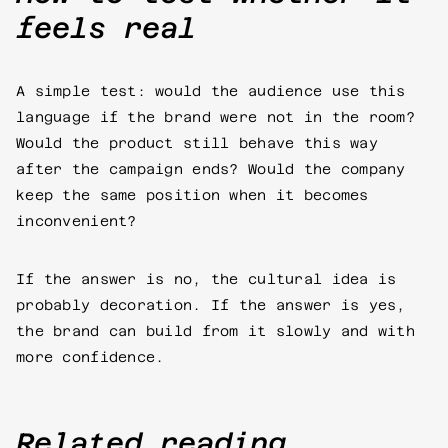
feels real
A simple test: would the audience use this
language if the brand were not in the room?
Would the product still behave this way
after the campaign ends? Would the company
keep the same position when it becomes
inconvenient?
If the answer is no, the cultural idea is
probably decoration. If the answer is yes,
the brand can build from it slowly and with
more confidence.
Related reading