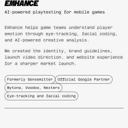
EMHANCE
AI-powered playtesting for mobile games
Emhance helps game teams understand player
emotion through eye-tracking, facial coding,
and AI-powered creative analysis.
We created the identity, brand guidelines,
launch video direction, and website experience
for a sharper market launch.
Formerly Sensemitter
Official Google Partner
Mytona, Voodoo, Nexters
Eye-tracking and facial coding