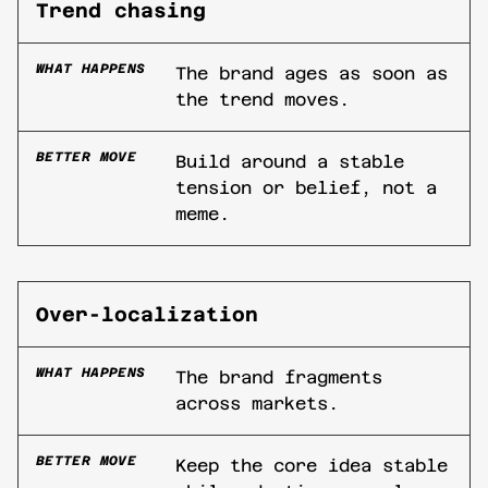
Trend chasing
WHAT HAPPENS
The brand ages as soon as
the trend moves.
BETTER MOVE
Build around a stable
tension or belief, not a
meme.
Over-localization
WHAT HAPPENS
The brand fragments
across markets.
BETTER MOVE
Keep the core idea stable