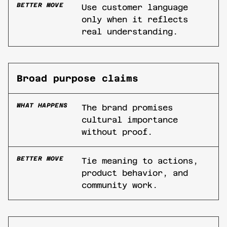
BETTER MOVE
Use customer language
only when it reflects
real understanding.
Broad purpose claims
WHAT HAPPENS
The brand promises
cultural importance
without proof.
BETTER MOVE
Tie meaning to actions,
product behavior, and
community work.