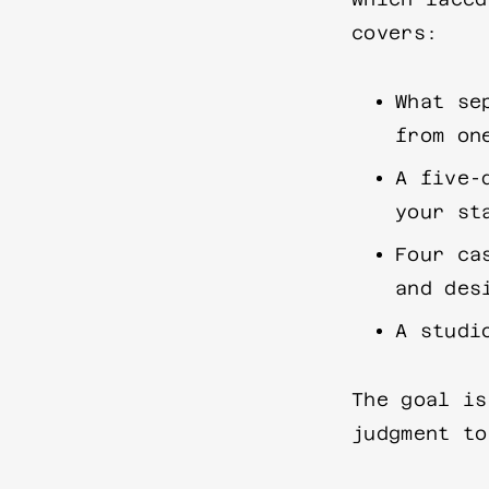
covers:
What se
from on
A five-
your st
Four ca
and des
A studi
The goal is
judgment to