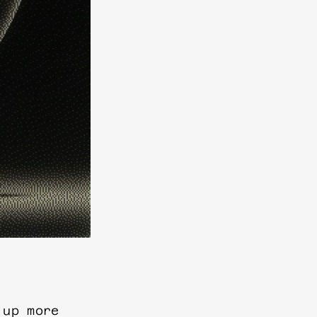
 up more