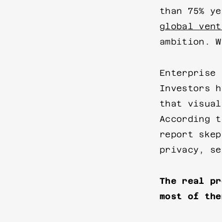
than 75% y
global vent
ambition. W
Enterprise 
Investors h
that visual
According 
report skep
privacy, se
The real pr
most of the