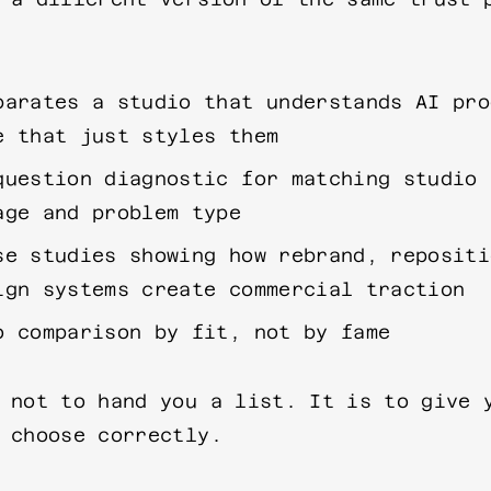
parates a studio that understands AI pro
e that just styles them
question diagnostic for matching studio 
age and problem type
se studies showing how rebrand, repositi
ign systems create commercial traction
o comparison by fit, not by fame
 not to hand you a list. It is to give 
 choose correctly.