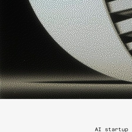
AI startup