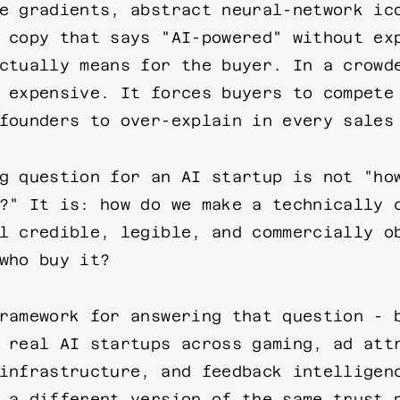
e gradients, abstract neural-network ic
 copy that says "AI-powered" without ex
ctually means for the buyer. In a crowd
 expensive. It forces buyers to compete
founders to over-explain in every sales
g question for an AI startup is not "ho
?" It is: how do we make a technically 
l credible, legible, and commercially o
who buy it?
ramework for answering that question - 
 real AI startups across gaming, ad att
infrastructure, and feedback intelligen
 a different version of the same trust 