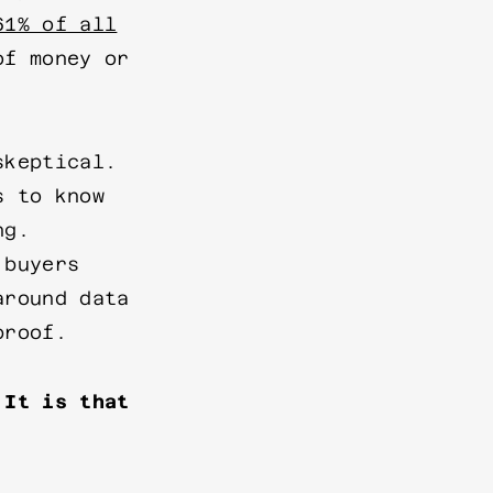
61% of all
of money or
skeptical.
s to know
ng.
 buyers
around data
proof.
 It is that