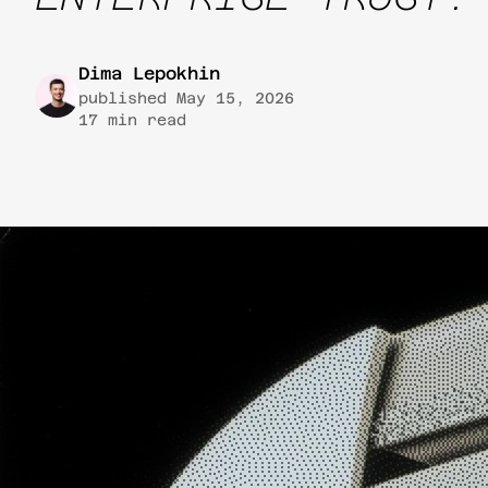
Dima Lepokhin
published
May 15, 2026
17
min read