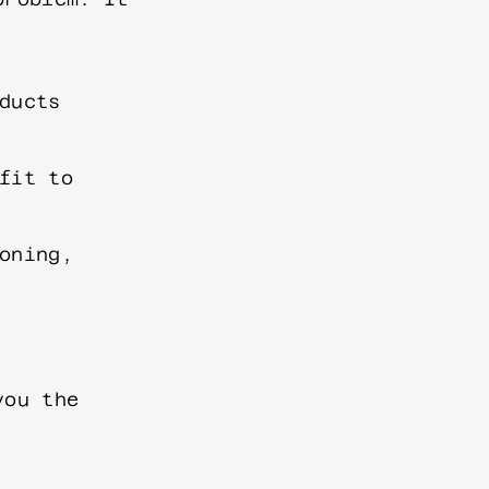
ducts
fit to
oning,
you the