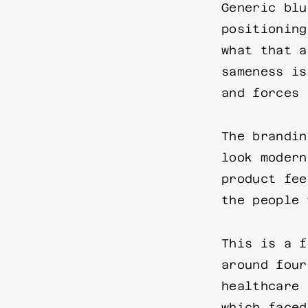
Generic blu
positioning
what that a
sameness is
and forces 
The brandin
look modern
product fee
the people 
This is a f
around four
healthcare 
which faced