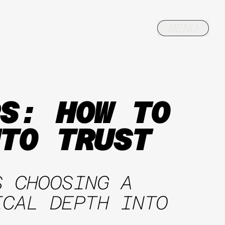
S: HOW TO
TO TRUST
S CHOOSING A
ICAL DEPTH INTO