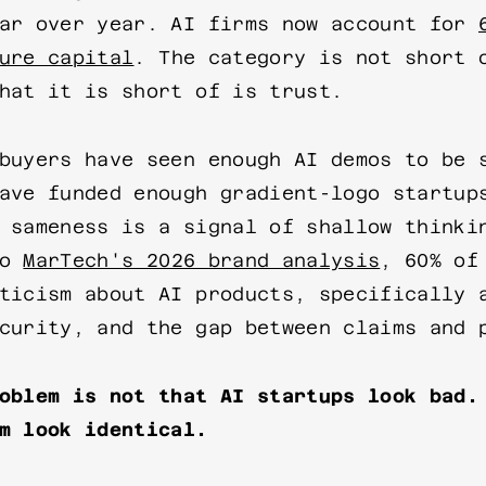
ear over year. AI firms now account for
ure capital
. The category is not short 
hat it is short of is trust.
buyers have seen enough AI demos to be 
ave funded enough gradient-logo startup
 sameness is a signal of shallow thinki
to
MarTech's 2026 brand analysis
, 60% of
ticism about AI products, specifically 
curity, and the gap between claims and 
oblem is not that AI startups look bad.
m look identical.