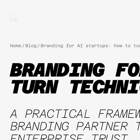
Home
/
Blog
/
Branding for AI startups: how to tu
BRANDING FO
TURN TECHNI
A PRACTICAL FRAME
BRANDING PARTNER 
ENTERPRISE TRUST.