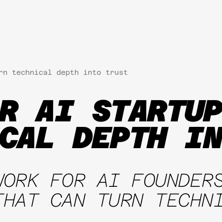
rn technical depth into trust
R AI STARTUP
CAL DEPTH IN
WORK FOR AI FOUNDER
THAT CAN TURN TECHN