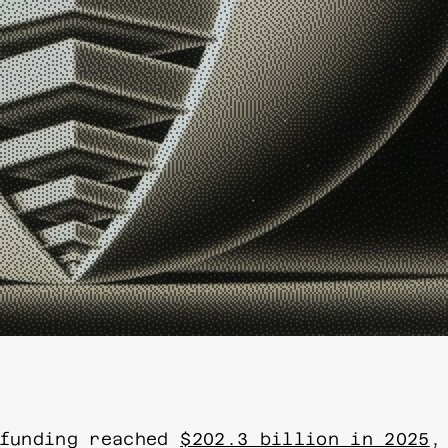
 funding reached
$202.3 billion in 2025
,