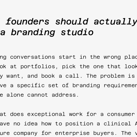
 founders should actuall
a branding studio
ng conversations start in the wrong pla
ok at portfolios, pick the one that loo
y want, and book a call. The problem is
ve a specific set of branding requireme
e alone cannot address.
at does exceptional work for a consumer
ave no idea how to position a clinical 
ure company for enterprise buyers. The 