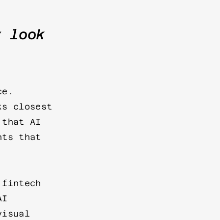
y look
ce.
ks closest
 that AI
nts that
 fintech
AI
visual