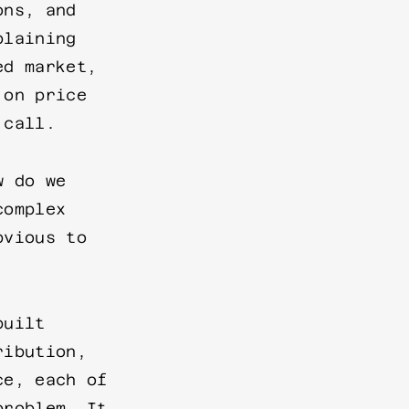
ons, and
plaining
ed market,
 on price
 call.
w do we
complex
bvious to
built
ribution,
ce, each of
problem. It