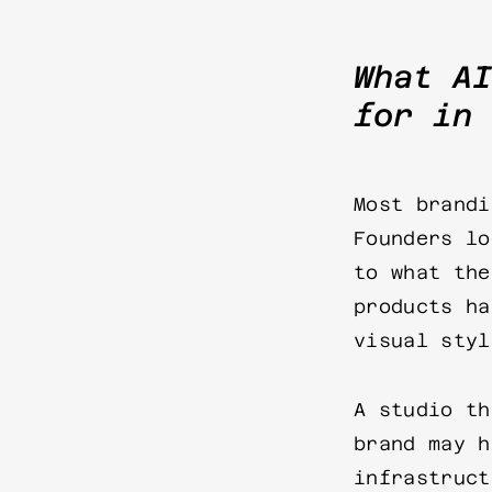
What AI
for in 
Most brandi
Founders lo
to what the
products ha
visual styl
A studio th
brand may h
infrastruct