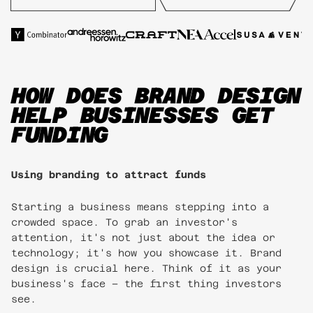
HOW DOES BRAND DESIGN
HELP BUSINESSES GET
FUNDING
Using branding to attract funds
Starting a business means stepping into a
crowded space. To grab an investor's
attention, it's not just about the idea or
technology; it's how you showcase it. Brand
design is crucial here. Think of it as your
business's face – the first thing investors
see.