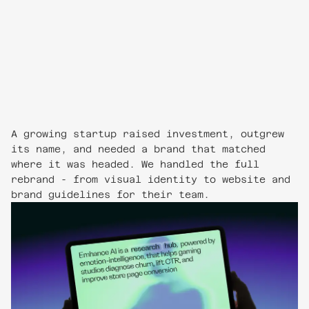
A growing startup raised investment, outgrew
its name, and needed a brand that matched
where it was headed. We handled the full
rebrand - from visual identity to website and
brand guidelines for their team.