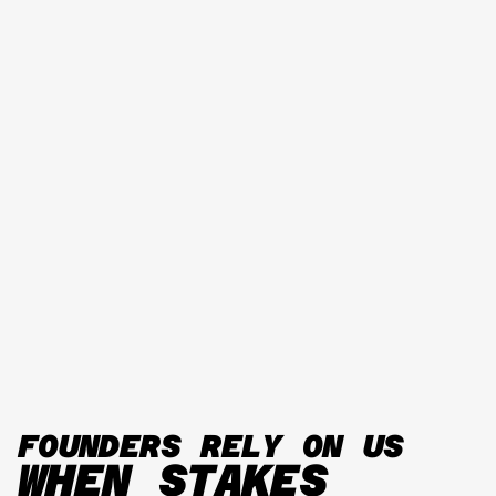
FOUNDERS RELY ON US
WHEN STAKES