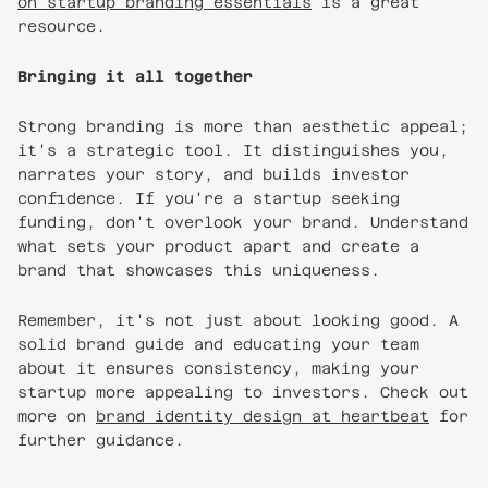
on startup branding essentials
is a great
resource.
Bringing it all together
Strong branding is more than aesthetic appeal;
it's a strategic tool. It distinguishes you,
narrates your story, and builds investor
confidence. If you're a startup seeking
funding, don't overlook your brand. Understand
what sets your product apart and create a
brand that showcases this uniqueness.
Remember, it's not just about looking good. A
solid brand guide and educating your team
about it ensures consistency, making your
startup more appealing to investors. Check out
more on
brand identity design at heartbeat
for
further guidance.