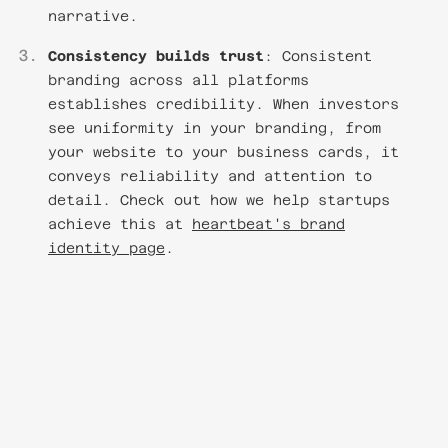
narrative.
Consistency builds trust
: Consistent
branding across all platforms
establishes credibility. When investors
see uniformity in your branding, from
your website to your business cards, it
conveys reliability and attention to
detail. Check out how we help startups
achieve this at
heartbeat's brand
identity page
.