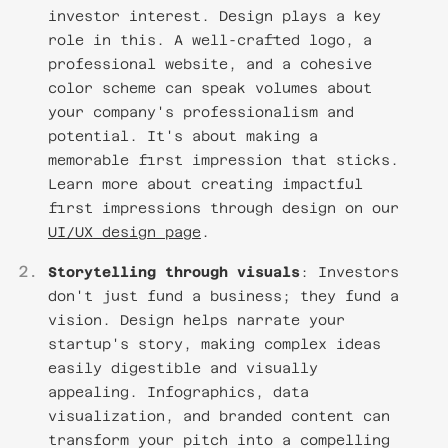
investor interest. Design plays a key
role in this. A well-crafted logo, a
professional website, and a cohesive
color scheme can speak volumes about
your company's professionalism and
potential. It's about making a
memorable first impression that sticks.
Learn more about creating impactful
first impressions through design on our
UI/UX design page
.
Storytelling through visuals
: Investors
don't just fund a business; they fund a
vision. Design helps narrate your
startup's story, making complex ideas
easily digestible and visually
appealing. Infographics, data
visualization, and branded content can
transform your pitch into a compelling