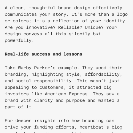
A clear, thoughtful brand design effectively
communicates your story. It's more than a logo
or colors; it’s a reflection of your identity.
Are you innovative? Reliable? Unique? Your
design conveys all this silently but
powerfully.
Real-life success and lessons
Take Warby Parker's example. They aced their
branding, highlighting style, affordability,
and social responsibility. This wasn't just
appealing to customers; it attracted big
investors like American Express. They saw a
brand with clarity and purpose and wanted a
part of it.
For deeper insights into how branding can
drive your funding efforts, heartbeat's
blog