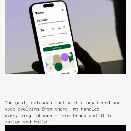
The goal: relaunch fast with a new brand and
keep evolving from there. We handled
everything inhouse - from brand and UI to
motion and build.