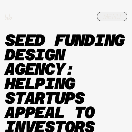
SEED FUNDING
DESIGN
AGENCY:
HELPING
STARTUPS
APPEAL TO
INVESTORS