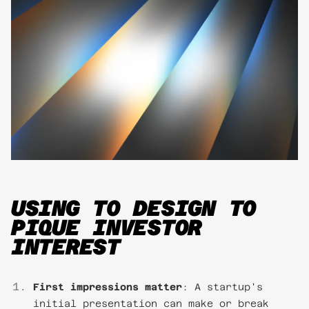
USING TO DESIGN TO
PIQUE INVESTOR
INTEREST
First impressions matter
: A startup's
initial presentation can make or break