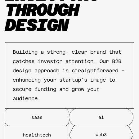
THROUGH
DESIGN
Building a strong, clear brand that
catches investor attention. Our B2B
design approach is straightforward –
enhancing your startup's image to
secure funding and grow your
audience.
saas
ai
web3
healthtech