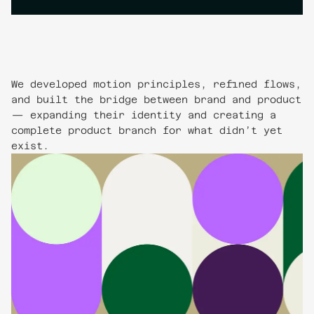
We developed motion principles, refined flows,
and built the bridge between brand and product
— expanding their identity and creating a
complete product branch for what didn’t yet
exist.